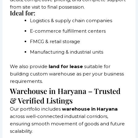
from site visit to final possession.
Ideal for:
Logistics & supply chain companies
E-commerce fulfillment centers
FMCG & retail storage
Manufacturing & industrial units
We also provide
land for lease
suitable for
building custom warehouse as per your business
requirements.
Warehouse in Haryana – Trusted
& Verified Listings
Our portfolio includes
warehouse in Haryana
across well-connected industrial corridors,
ensuring smooth movement of goods and future
scalability.