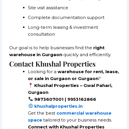
Site visit assistance
Complete documentation support
Long-term leasing & investment
consultation
Our goal is to help businesses find the
right
warehouse in Gurgaon
quickly and efficiently.
Contact Khushal Properties
Looking for a
warehouse for rent, lease,
or sale in Gurgaon or Gurgaon
?
Khushal Properties – Gwal Pahari,
Gurgaon
9873607001 | 9953162866
khushalproperties.in
Get the best
commercial warehouse
space
tailored to your business needs.
Connect with Khushal Properties