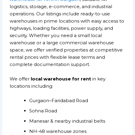
logistics, storage, e-commerce, and industrial
operations. Our listings include ready-to-use
warehouses in prime locations with easy access to
highways, loading facilities, power supply, and
security. Whether you need a small local
warehouse or a large commercial warehouse
space, we offer verified properties at competitive
rental prices with flexible lease terms and
complete documentation support.
We offer
local warehouse for rent
in key
locations including:
Gurgaon–Faridabad Road
Sohna Road
Manesar & nearby industrial belts
NH-48 warehouse zones