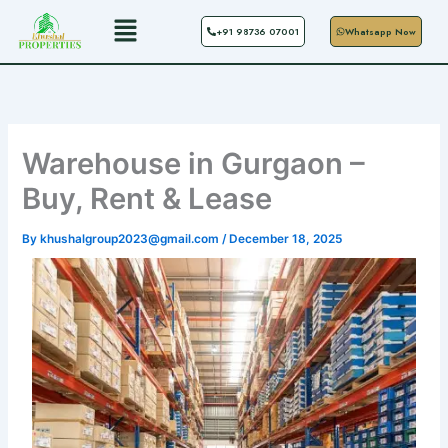
Skip
Menu
+91 98736 07001
Whatsapp Now
to
content
Warehouse in Gurgaon –
Buy, Rent & Lease
By
khushalgroup2023@gmail.com
/
December 18, 2025