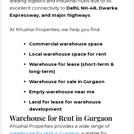
leading logistics and industrial hubs due to its
excellent connectivity to
Delhi, NH-48, Dwarka
Expressway, and major highways
.
At Khushal Properties, we help you find:
Commercial warehouse space
Local warehouse space for rent
Warehouse for lease (short-term &
long-term)
Warehouse for sale in Gurgaon
Empty warehouse near me
Land for lease for warehouse
development
Warehouse for Rent in Gurgaon
Khushal Properties provides a wide range of
warehouse for rent in Gurgaon
, suitable for