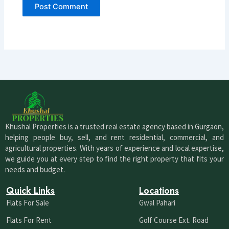
Khushal Properties is a trusted real estate agency based in Gurgaon,
helping people buy, sell, and rent residential, commercial, and
agricultural properties. With years of experience and local expertise,
we guide you at every step to find the right property that fits your
needs and budget.
Quick Links
Locations
Flats For Sale
Gwal Pahari
Flats For Rent
Golf Course Ext. Road