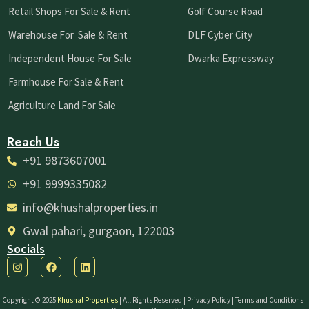
Retail Shops For Sale & Rent
Golf Course Road
Warehouse For Sale & Rent
DLF Cyber City
Independent House For Sale
Dwarka Expressway
Farmhouse For Sale & Rent
Agriculture Land For Sale
Reach Us
+91 9873607001
+91 9999335082
info@khushalproperties.in
Gwal pahari, gurgaon, 122003
Socials
I
F
L
n
a
i
s
c
n
t
e
k
Copyright © 2025
Khushal Properties
| All Rights Reserved | Privacy Policy | Terms and Conditions |
a
b
e