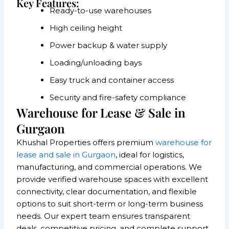
Key Features:
Ready-to-use warehouses
High ceiling height
Power backup & water supply
Loading/unloading bays
Easy truck and container access
Security and fire-safety compliance
Warehouse for Lease & Sale in
Gurgaon
Khushal Properties offers premium
warehouse for
lease and sale in Gurgaon
, ideal for logistics,
manufacturing, and commercial operations. We
provide verified warehouse spaces with excellent
connectivity, clear documentation, and flexible
options to suit short-term or long-term business
needs. Our expert team ensures transparent
deals, competitive pricing, and complete support