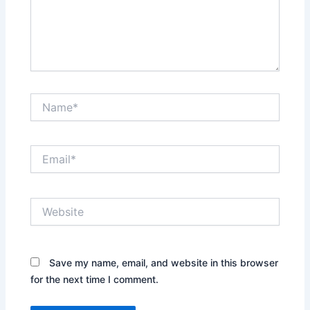
Name*
Email*
Website
Save my name, email, and website in this browser
for the next time I comment.