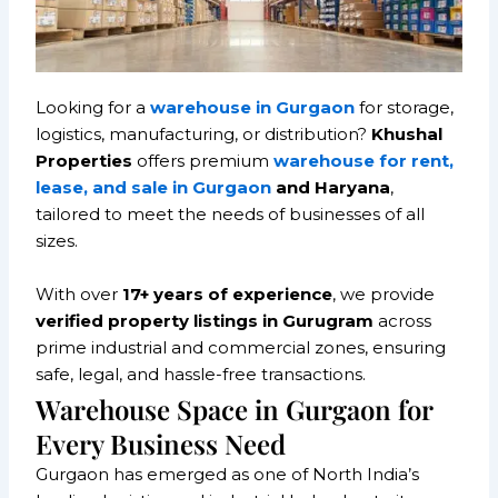
Looking for a
warehouse in Gurgaon
for storage,
logistics, manufacturing, or distribution?
Khushal
Properties
offers premium
warehouse for rent,
lease, and sale in Gurgaon
and Haryana
,
tailored to meet the needs of businesses of all
sizes.
With over
17+ years of experience
, we provide
verified property listings in Gurugram
across
prime industrial and commercial zones, ensuring
safe, legal, and hassle-free transactions.
Warehouse Space in Gurgaon for
Every Business Need
Gurgaon has emerged as one of North India’s