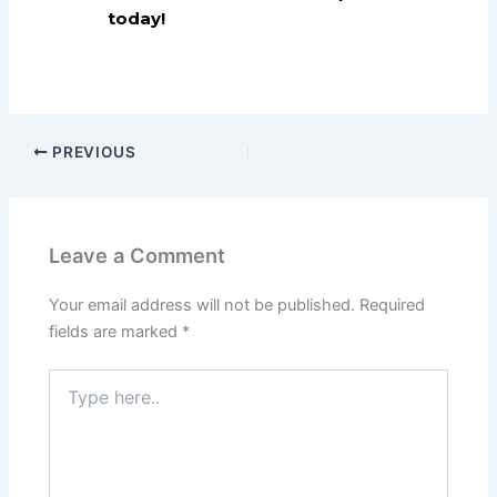
today!
PREVIOUS
Leave a Comment
Your email address will not be published.
Required
fields are marked
*
Type
here..