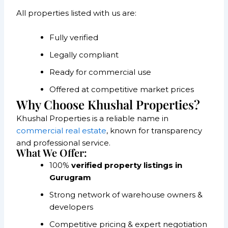
All properties listed with us are:
Fully verified
Legally compliant
Ready for commercial use
Offered at competitive market prices
Why Choose Khushal Properties?
Khushal Properties is a reliable name in
commercial real estate
, known for transparency
and professional service.
What We Offer:
100%
verified property listings in
Gurugram
Strong network of warehouse owners &
developers
Competitive pricing & expert negotiation