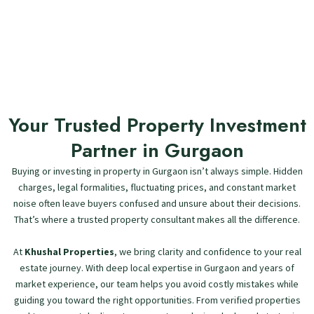
Your Trusted Property Investment
Partner in Gurgaon
Buying or investing in property in Gurgaon isn’t always simple. Hidden
charges, legal formalities, fluctuating prices, and constant market
noise often leave buyers confused and unsure about their decisions.
That’s where a trusted property consultant makes all the difference.
At
Khushal Properties
, we bring clarity and confidence to your real
estate journey. With deep local expertise in Gurgaon and years of
market experience, our team helps you avoid costly mistakes while
guiding you toward the right opportunities. From verified properties