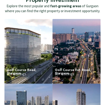
Explore the most popular and
fast-growing areas
of Gurgaon
where you can find the right property or investment opportunity.
Golf Course Road,
Golf Course Ext. Road,
Gurgaon
Gurgaon
80+ Listings
80+ Listings