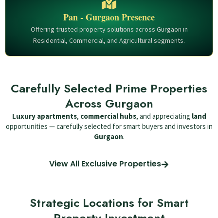
Pan - Gurgaon Presence
Offering trusted property solutions across Gurgaon in
Residential, Commercial, and Agricultural segments.
Carefully Selected Prime Properties
Across Gurgaon
Luxury apartments
,
commercial hubs
, and appreciating
land
opportunities — carefully selected for smart buyers and investors in
Gurgaon
.
View All Exclusive Properties
Strategic Locations for Smart
Property Investment