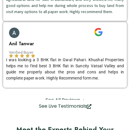
good options and help me during whole process to buy land from
visit many options to all paper work. Highly recommend them.
Anil Tanwar
Verified Buyer
I was looking a 3 BHK flat in Gwal Pahari. Khushal Properties
helps me to find best 3 BHK flat in Suncity Vatsal Valley and
guide me properly about the pros and cons and helps in
complete paper work. Highly Recommend form me.
See All Reviews
See Live Testimonials
Meet the Experts Behind Your