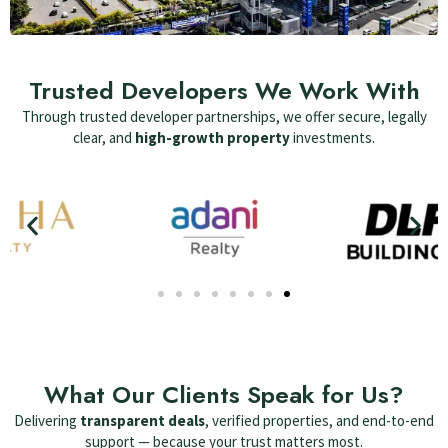
Trusted Developers We Work With
Through trusted developer partnerships, we offer secure, legally
clear, and
high-growth property
investments.
What Our Clients Speak for Us?
Delivering
transparent deals
, verified properties, and end-to-end
support — because your trust matters most.