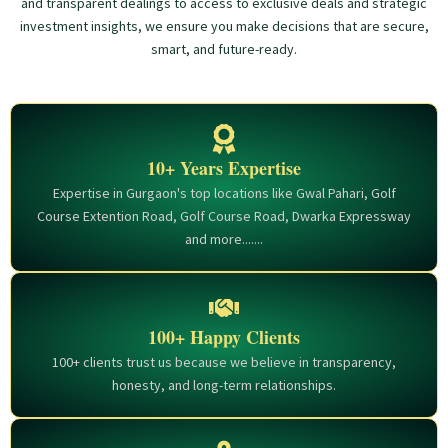
and transparent dealings to access to exclusive deals and strategic
investment insights, we ensure you make decisions that are secure,
smart, and future-ready.
10+ Years Expertise
Expertise in Gurgaon's top locations like Gwal Pahari, Golf
Course Extention Road, Golf Course Road, Dwarka Expressway
and more.......
100+ Happy Clients
100+ clients trust us because we believe in transparency,
honesty, and long-term relationships.