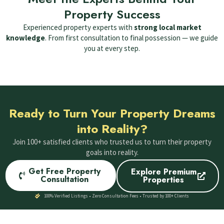
Property Success
Experienced property experts with
strong local market
knowledge
. From first consultation to final possession — we guide
you at every step.
Ready to Turn Your Property Dreams
into Reality?
Join 100+ satisfied clients who trusted us to turn their property
goals into reality.
Get Free Property
Explore Premium
Consultation
Properties
100% Verified Listings • Zero Consultation Fees • Trusted by 100+ Clients