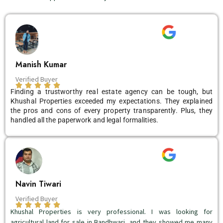
Manish Kumar
Verified Buyer
Finding a trustworthy real estate agency can be tough, but
Khushal Properties exceeded my expectations. They explained
the pros and cons of every property transparently. Plus, they
handled all the paperwork and legal formalities.
Navin Tiwari
Verified Buyer
Khushal Properties is very professional. I was looking for
agricultural land for sale in Bandhwari, and they showed me many