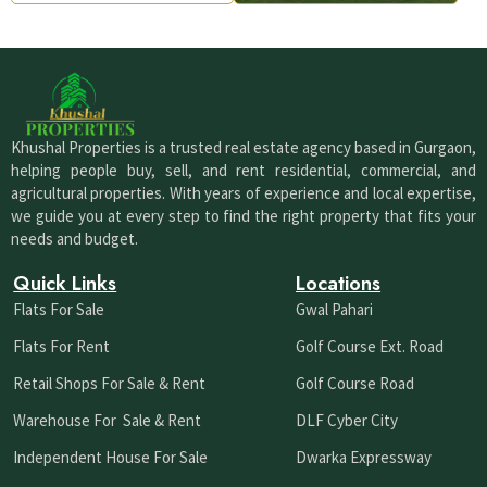
Khushal Properties is a trusted real estate agency based in Gurgaon,
helping people buy, sell, and rent residential, commercial, and
agricultural properties. With years of experience and local expertise,
we guide you at every step to find the right property that fits your
needs and budget.
Quick Links
Locations
Flats For Sale
Gwal Pahari
Flats For Rent
Golf Course Ext. Road
Retail Shops For Sale & Rent
Golf Course Road
Warehouse For Sale & Rent
DLF Cyber City
Independent House For Sale
Dwarka Expressway