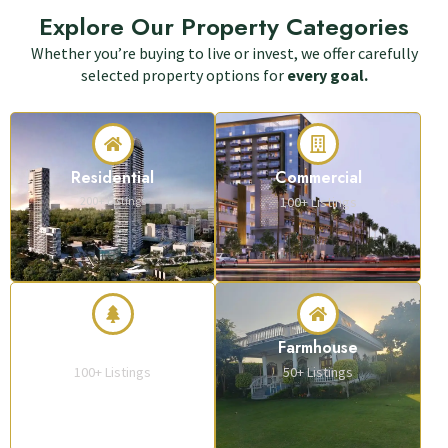
Explore Our Property Categories
Whether you’re buying to live or invest, we offer carefully
selected property options for
every goal.
Residential
Commercial
200+ Listings
100+ Listings
Plots & Land
Farmhouse
100+ Listings
50+ Listings