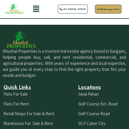
Skip
Menu
+91 98736 07001
Whatsapp Now
to
content
Khushal Properties is a trusted real estate agency based in Gurgaon,
helping people buy, sell, and rent residential, commercial, and
agricultural properties. With years of experience and local expertise,
we guide you at every step to find the right property that fits your
needs and budget.
Quick Links
Locations
Flats For Sale
Gwal Pahari
Flats For Rent
Golf Course Ext. Road
Retail Shops For Sale & Rent
Golf Course Road
Warehouse For Sale & Rent
DLF Cyber City