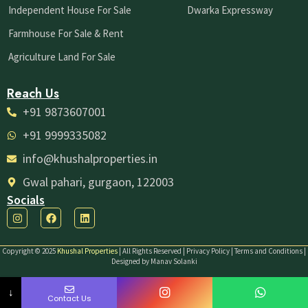
Independent House For Sale
Dwarka Expressway
Farmhouse For Sale & Rent
Agriculture Land For Sale
Reach Us
+91 9873607001
+91 9999335082
info@khushalproperties.in
Gwal pahari, gurgaon, 122003
Socials
I
F
L
n
a
i
s
c
n
t
e
k
Copyright © 2025
Khushal Properties
| All Rights Reserved | Privacy Policy | Terms and Conditions |
a
b
e
Designed by Manav Solanki
g
o
d
r
o
i
a
k
n
↓
m
Contact Us